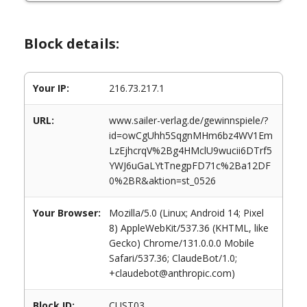
Block details:
Your IP:
216.73.217.1
URL:
www.sailer-verlag.de/gewinnspiele/?
id=owCgUhh5SqgnMHm6bz4WV1Em
LzEjhcrqV%2Bg4HMclU9wucii6DTrf5
YWJ6uGaLYtTnegpFD71c%2Ba12DF
0%2BR&aktion=st_0526
Your Browser:
Mozilla/5.0 (Linux; Android 14; Pixel
8) AppleWebKit/537.36 (KHTML, like
Gecko) Chrome/131.0.0.0 Mobile
Safari/537.36; ClaudeBot/1.0;
+claudebot@anthropic.com)
Block ID:
CUST03