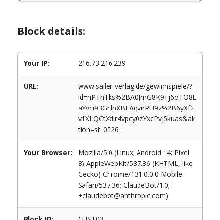
Block details:
Your IP:
216.73.216.239
URL:
www.sailer-verlag.de/gewinnspiele/?
id=nPTnTks%2BA0JmG8K9Tj6oTO8L
aYvci93GnlpXBFAqvirRU9z%2B6yXf2
v1XLQCtXdir4vpcy0zYxcPvj5kuas&ak
tion=st_0526
Your Browser:
Mozilla/5.0 (Linux; Android 14; Pixel
8) AppleWebKit/537.36 (KHTML, like
Gecko) Chrome/131.0.0.0 Mobile
Safari/537.36; ClaudeBot/1.0;
+claudebot@anthropic.com)
Block ID:
CUST03