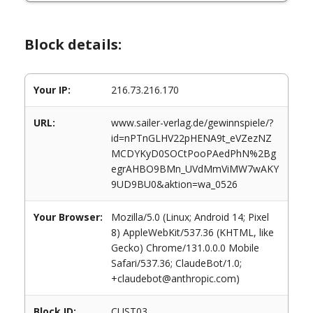
Block details:
Your IP:
216.73.216.170
URL:
www.sailer-verlag.de/gewinnspiele/?
id=nPTnGLHV22pHENA9t_eVZezNZ
MCDYKyD0SOCtPooPAedPhN%2Bg
egrAHBO9BMn_UVdMmViMW7wAKY
9UD9BU0&aktion=wa_0526
Your Browser:
Mozilla/5.0 (Linux; Android 14; Pixel
8) AppleWebKit/537.36 (KHTML, like
Gecko) Chrome/131.0.0.0 Mobile
Safari/537.36; ClaudeBot/1.0;
+claudebot@anthropic.com)
Block ID:
CUST03