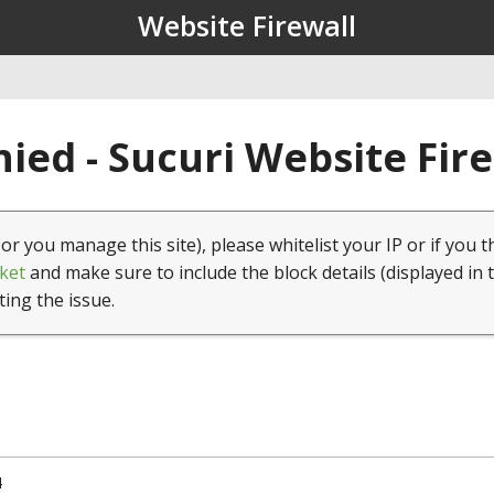
Website Firewall
ied - Sucuri Website Fir
(or you manage this site), please whitelist your IP or if you t
ket
and make sure to include the block details (displayed in 
ting the issue.
4