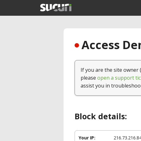
Access Den
If you are the site owner 
please
open a support tic
assist you in troubleshoo
Block details:
Your IP:
216.73.216.8