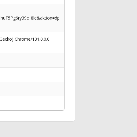
huF5Pg6ry39e_8le&aktion=dp
 Gecko) Chrome/131.0.0.0