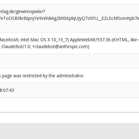
rlag.de/gewinnspiele/?
YeToOSBXkrBipnJYe9sWdiAg2blI0AJdqUJyQ7zXFU__E2L0cMSomKpb7e
(Macintosh; Intel Mac OS X 10_15_7) AppleWebKit/537.36 (KHTML, like
6; ClaudeBot/1.0; +claudebot@anthropic.com)
s page was restricted by the administrator.
8:07:43