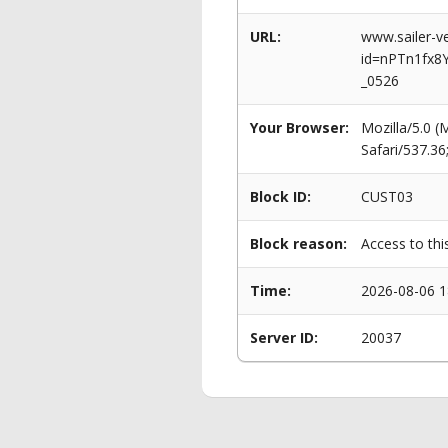
URL:
www.sailer-ve
id=nPTn1fx8
_0526
Your Browser:
Mozilla/5.0 
Safari/537.3
Block ID:
CUST03
Block reason:
Access to thi
Time:
2026-08-06 1
Server ID:
20037