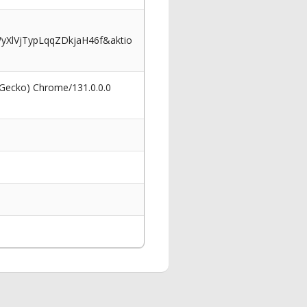
XlVjTypLqqZDkjaH46f&aktio
 Gecko) Chrome/131.0.0.0