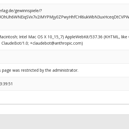
rlag.de/gewinnspiele/?
lUOhUh6WNEiqSVx7v2IMYPMjy0ZPwyHhfCHl6ukWbN3uxHceqDtCVPWy
(Macintosh; Intel Mac OS X 10_15_7) AppleWebKit/537.36 (KHTML, like
6; ClaudeBot/1.0; +claudebot@anthropic.com)
s page was restricted by the administrator.
3:39:51