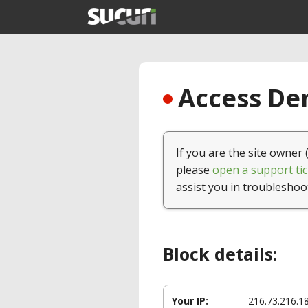
Access Den
If you are the site owner 
please
open a support tic
assist you in troubleshoo
Block details:
Your IP:
216.73.216.1