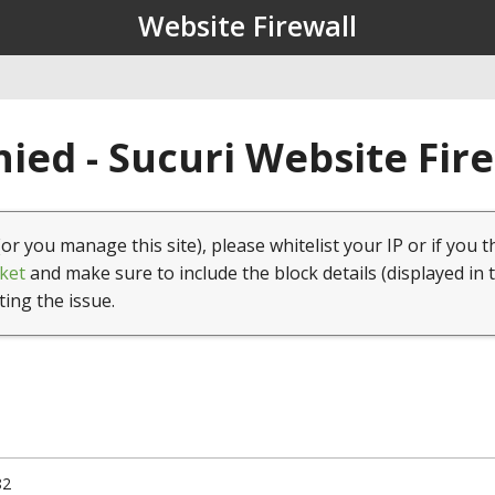
Website Firewall
ied - Sucuri Website Fir
(or you manage this site), please whitelist your IP or if you t
ket
and make sure to include the block details (displayed in 
ting the issue.
82