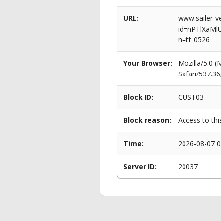
URL:
www.sailer-ve
id=nPTlXaM
n=tf_0526
Your Browser:
Mozilla/5.0 
Safari/537.3
Block ID:
CUST03
Block reason:
Access to thi
Time:
2026-08-07 0
Server ID:
20037