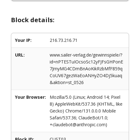
Block details:
Your IP:
216.73.216.71
URL:
www.sailer-verlag.de/gewinnspiele/?
id=nPTESTuIOcsoSc12yFJFsGHPonE
7JrnyMG4CDmBnAoKikRzbMfF859q
CoUV67gezWaEoANHyZO4Dj5kuaq
&aktion=st_0526
Your Browser:
Mozilla/5.0 (Linux; Android 14; Pixel
8) AppleWebKit/537.36 (KHTML, like
Gecko) Chrome/131.0.0.0 Mobile
Safari/537.36; ClaudeBot/1.0;
+claudebot@anthropic.com)
Block ID:
CUST03