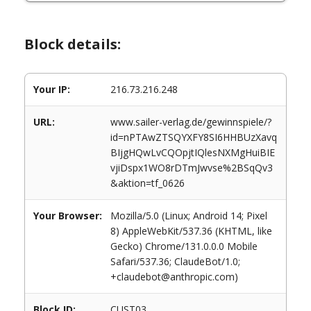
Block details:
Your IP:
216.73.216.248
URL:
www.sailer-verlag.de/gewinnspiele/?
id=nPTAwZTSQYXFY8SI6HHBUzXavq
BIjgHQwLvCQOpjtIQlesNXMgHuiBIE
vjiDspx1WO8rDTmJwvse%2BSqQv3
&aktion=tf_0626
Your Browser:
Mozilla/5.0 (Linux; Android 14; Pixel
8) AppleWebKit/537.36 (KHTML, like
Gecko) Chrome/131.0.0.0 Mobile
Safari/537.36; ClaudeBot/1.0;
+claudebot@anthropic.com)
Block ID:
CUST03