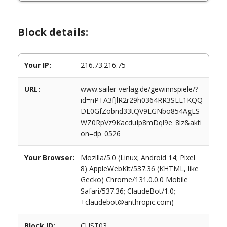
Block details:
Your IP:
216.73.216.75
URL:
www.sailer-verlag.de/gewinnspiele/?
id=nPTA3fJlR2r29h0364RR3SEL1KQQ
DE0GfZobnd33tQV9LGNbo854AgES
WZ0RpVz9KacduIp8mDql9e_8lz&akti
on=dp_0526
Your Browser:
Mozilla/5.0 (Linux; Android 14; Pixel
8) AppleWebKit/537.36 (KHTML, like
Gecko) Chrome/131.0.0.0 Mobile
Safari/537.36; ClaudeBot/1.0;
+claudebot@anthropic.com)
Block ID:
CUST03