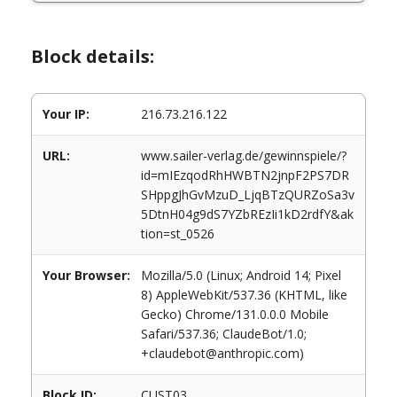
Block details:
Your IP:
216.73.216.122
URL:
www.sailer-verlag.de/gewinnspiele/?
id=mIEzqodRhHWBTN2jnpF2PS7DR
SHppgJhGvMzuD_LjqBTzQURZoSa3v
5DtnH04g9dS7YZbREzIi1kD2rdfY&ak
tion=st_0526
Your Browser:
Mozilla/5.0 (Linux; Android 14; Pixel
8) AppleWebKit/537.36 (KHTML, like
Gecko) Chrome/131.0.0.0 Mobile
Safari/537.36; ClaudeBot/1.0;
+claudebot@anthropic.com)
Block ID:
CUST03