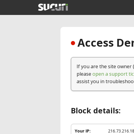
Access Den
If you are the site owner 
please
open a support tic
assist you in troubleshoo
Block details:
Your IP:
216.73.216.1