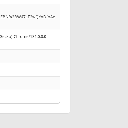
KMEBN%2BW47cT2wQYnDfoAe
 Gecko) Chrome/131.0.0.0