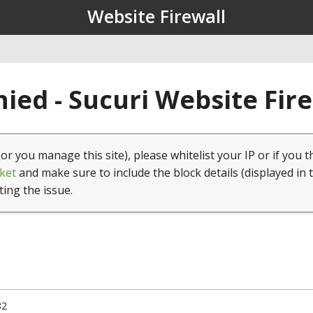
Website Firewall
ied - Sucuri Website Fir
(or you manage this site), please whitelist your IP or if you t
ket
and make sure to include the block details (displayed in 
ting the issue.
82