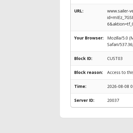
URL:
www.sailer-ve
id=mIEz_7G
6&aktion=tf_
Your Browser:
Mozilla/5.0 
Safari/537.3
Block ID:
CUST03
Block reason:
Access to thi
Time:
2026-08-08 0
Server ID:
20037