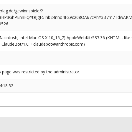
rlag.de/gewinnspiele/?
S8HP3GhPEnnFQYtRJgF5Inb24nno4F29c208OA67cAhY3B7m7TdwA
0526
(Macintosh; Intel Mac OS X 10_15_7) AppleWebKit/537.36 (KHTML, like
6; ClaudeBot/1.0; +claudebot@anthropic.com)
s page was restricted by the administrator.
4:18:52