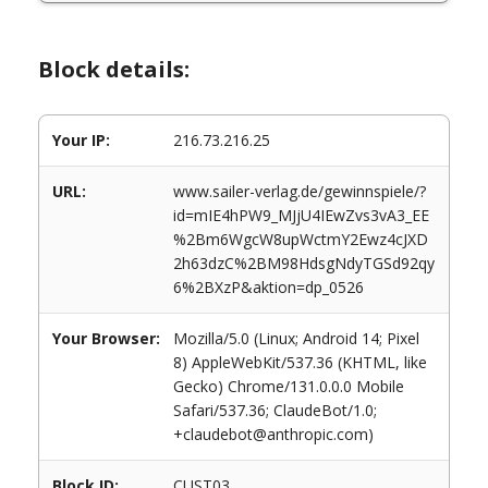
Block details:
Your IP:
216.73.216.25
URL:
www.sailer-verlag.de/gewinnspiele/?
id=mIE4hPW9_MJjU4IEwZvs3vA3_EE
%2Bm6WgcW8upWctmY2Ewz4cJXD
2h63dzC%2BM98HdsgNdyTGSd92qy
6%2BXzP&aktion=dp_0526
Your Browser:
Mozilla/5.0 (Linux; Android 14; Pixel
8) AppleWebKit/537.36 (KHTML, like
Gecko) Chrome/131.0.0.0 Mobile
Safari/537.36; ClaudeBot/1.0;
+claudebot@anthropic.com)
Block ID:
CUST03