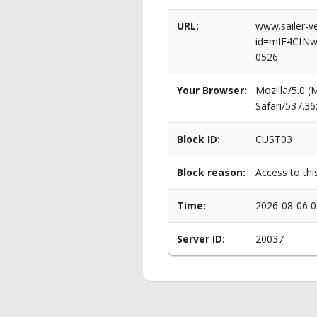
URL:
www.sailer-ve
id=mIE4CfNw
0526
Your Browser:
Mozilla/5.0 
Safari/537.3
Block ID:
CUST03
Block reason:
Access to thi
Time:
2026-08-06 0
Server ID:
20037