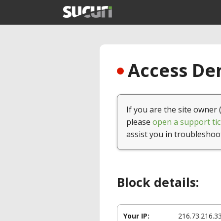
Access Den
If you are the site owner 
please
open a support tic
assist you in troubleshoo
Block details:
Your IP:
216.73.216.3