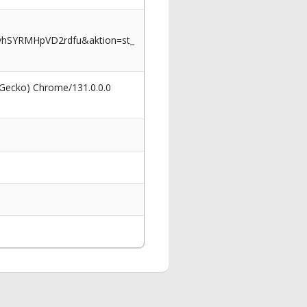
yhSYRMHpVD2rdfu&aktion=st_
 Gecko) Chrome/131.0.0.0