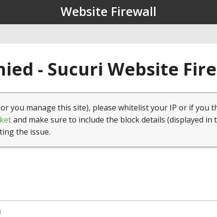
Website Firewall
ied - Sucuri Website Fir
(or you manage this site), please whitelist your IP or if you t
ket
and make sure to include the block details (displayed in 
ting the issue.
3