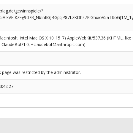
rlag.de/gewinnspiele/?
5AIkVFIKzFg9d7R_NbInIIGJBGptjP87LzKDhs7Rr3huioV5aTItoGJ1M_1
(Macintosh; Intel Mac OS X 10_15_7) AppleWebKit/537.36 (KHTML, like
6; ClaudeBot/1.0; +claudebot@anthropic.com)
s page was restricted by the administrator.
3:42:27