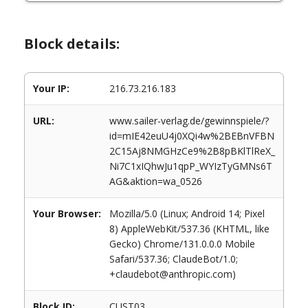
Block details:
Your IP:
216.73.216.183
URL:
www.sailer-verlag.de/gewinnspiele/?
id=mIE42euU4j0XQi4w%2BEBnVFBN
2C15Aj8NMGHzCe9%2B8pBKlTlReX_
Ni7C1xIQhwJu1qpP_WYIzTyGMNs6T
AG&aktion=wa_0526
Your Browser:
Mozilla/5.0 (Linux; Android 14; Pixel
8) AppleWebKit/537.36 (KHTML, like
Gecko) Chrome/131.0.0.0 Mobile
Safari/537.36; ClaudeBot/1.0;
+claudebot@anthropic.com)
Block ID:
CUST03