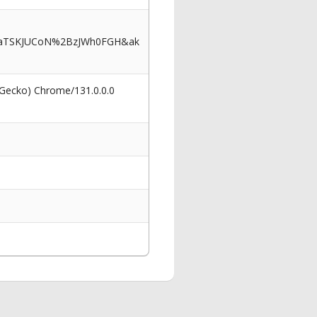
b9aTSKJUCoN%2BzJWh0FGH&ak
 Gecko) Chrome/131.0.0.0