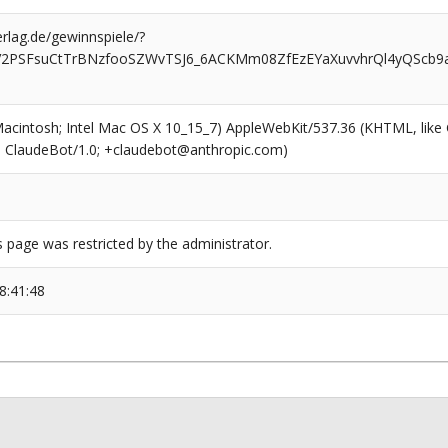
rlag.de/gewinnspiele/?
FV2PSFsuCtTrBNzfooSZWvTSJ6_6ACKMm08ZfEzEYaXuvvhrQl4yQSc
(Macintosh; Intel Mac OS X 10_15_7) AppleWebKit/537.36 (KHTML, like
6; ClaudeBot/1.0; +claudebot@anthropic.com)
s page was restricted by the administrator.
8:41:48