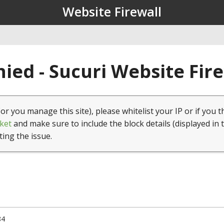
Website Firewall
ied - Sucuri Website Fir
(or you manage this site), please whitelist your IP or if you t
ket
and make sure to include the block details (displayed in 
ting the issue.
84