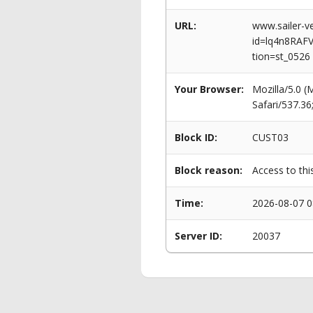
URL:
www.sailer-ve
id=lq4n8RA
tion=st_0526
Your Browser:
Mozilla/5.0 
Safari/537.3
Block ID:
CUST03
Block reason:
Access to thi
Time:
2026-08-07 0
Server ID:
20037