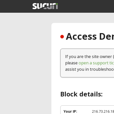
Access Den
If you are the site owner 
please
open a support tic
assist you in troubleshoo
Block details:
Your IP:
216.73.216.1