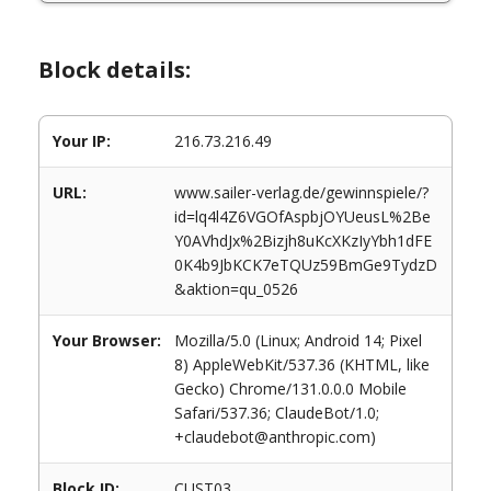
Block details:
Your IP:
216.73.216.49
URL:
www.sailer-verlag.de/gewinnspiele/?
id=lq4l4Z6VGOfAspbjOYUeusL%2Be
Y0AVhdJx%2Bizjh8uKcXKzIyYbh1dFE
0K4b9JbKCK7eTQUz59BmGe9TydzD
&aktion=qu_0526
Your Browser:
Mozilla/5.0 (Linux; Android 14; Pixel
8) AppleWebKit/537.36 (KHTML, like
Gecko) Chrome/131.0.0.0 Mobile
Safari/537.36; ClaudeBot/1.0;
+claudebot@anthropic.com)
Block ID:
CUST03