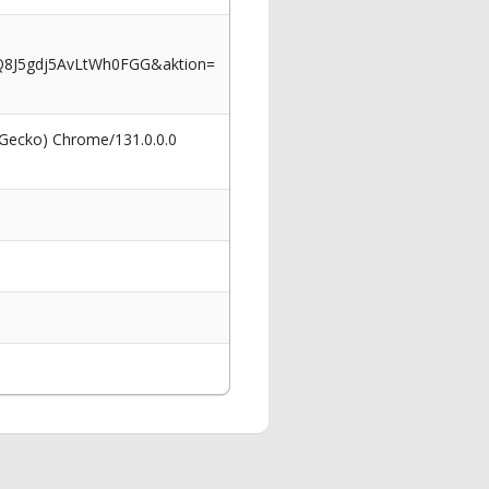
Q8J5gdj5AvLtWh0FGG&aktion=
 Gecko) Chrome/131.0.0.0