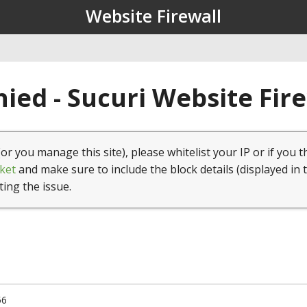
Website Firewall
ied - Sucuri Website Fir
(or you manage this site), please whitelist your IP or if you t
ket
and make sure to include the block details (displayed in 
ting the issue.
56