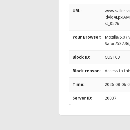
URL:
www.sailer-ve
id=lq4EpxiA
st_0526
Your Browser:
Mozilla/5.0 
Safari/537.3
Block ID:
CUST03
Block reason:
Access to thi
Time:
2026-08-06 0
Server ID:
20037