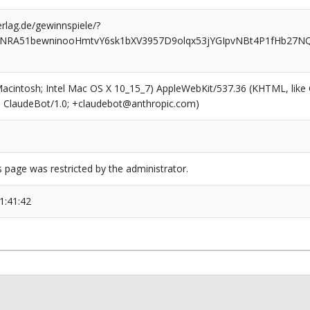
rlag.de/gewinnspiele/?
MNRA51bewninooHmtvY6sk1bXV3957D9olqx53jYGIpvNBt4P1fHb27N
(Macintosh; Intel Mac OS X 10_15_7) AppleWebKit/537.36 (KHTML, like
6; ClaudeBot/1.0; +claudebot@anthropic.com)
s page was restricted by the administrator.
1:41:42