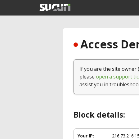
Access Den
If you are the site owner 
please
open a support tic
assist you in troubleshoo
Block details:
Your IP:
216.73.216.1