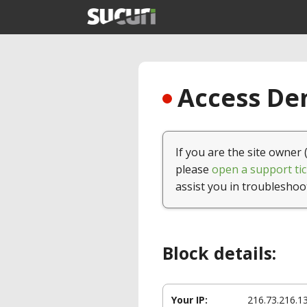
Access Den
If you are the site owner 
please
open a support tic
assist you in troubleshoo
Block details:
Your IP:
216.73.216.1