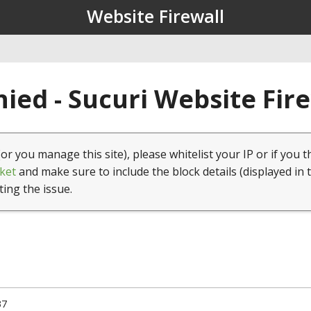
Website Firewall
ied - Sucuri Website Fir
(or you manage this site), please whitelist your IP or if you t
ket
and make sure to include the block details (displayed in 
ting the issue.
37