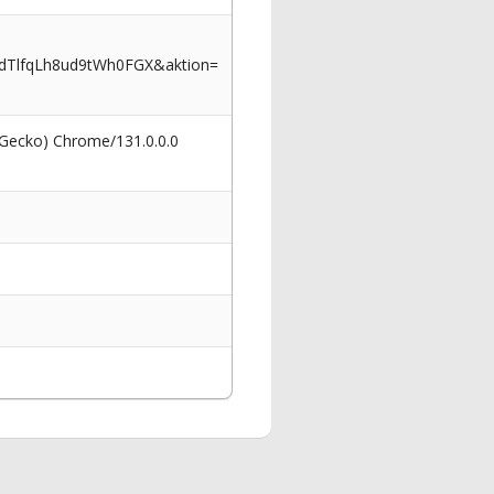
dTlfqLh8ud9tWh0FGX&aktion=
 Gecko) Chrome/131.0.0.0