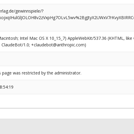
rlag.de/gewinnspiele/?
nkojxqIHulGlJOLOH8v2zVxpHg7OLvL5wv%2BgJtyX2UWxV7rKvyXBIRRC
(Macintosh; Intel Mac OS X 10_15_7) AppleWebKit/537.36 (KHTML, like
6; ClaudeBot/1.0; +claudebot@anthropic.com)
s page was restricted by the administrator.
8:54:19