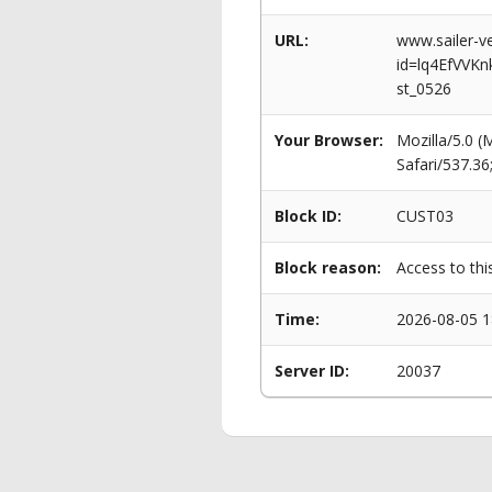
URL:
www.sailer-ve
id=lq4EfVVK
st_0526
Your Browser:
Mozilla/5.0 
Safari/537.3
Block ID:
CUST03
Block reason:
Access to thi
Time:
2026-08-05 1
Server ID:
20037