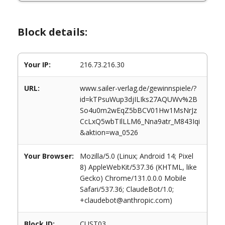
Block details:
Your IP:
216.73.216.30
URL:
www.sailer-verlag.de/gewinnspiele/?
id=kTPsuWup3djILIks27AQUWv%2B
So4u0m2wEqZ5bBCV01Hw1MsNrJz
CcLxQ5wbTIlLLM6_Nna9atr_M843Iqi
&aktion=wa_0526
Your Browser:
Mozilla/5.0 (Linux; Android 14; Pixel
8) AppleWebKit/537.36 (KHTML, like
Gecko) Chrome/131.0.0.0 Mobile
Safari/537.36; ClaudeBot/1.0;
+claudebot@anthropic.com)
Block ID:
CUST03