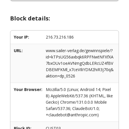
Block details:
Your IP:
216.73.216.186
URL:
www.sailer-verlag.de/gewinnspiele/?
id=kTPsUG56axbqk6RPFNwtNFXfXA
7bxOUv1oeAVNmgQdbLERcUZ4fBV
DBEMFKMl_x7ceVIliYDM2hiR3j70q&
aktion=dp_0526
Your Browser:
Mozilla/5.0 (Linux; Android 14; Pixel
8) AppleWebKit/537.36 (KHTML, like
Gecko) Chrome/131.0.0.0 Mobile
Safari/537.36; ClaudeBot/1.0;
+claudebot@anthropic.com)
Block ID:
CUST03