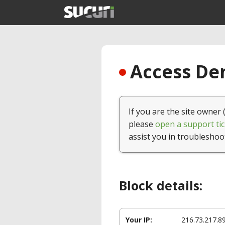
Access Den
If you are the site owner 
please
open a support tic
assist you in troubleshoo
Block details:
Your IP:
216.73.217.8