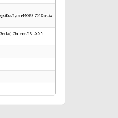
ciKusTyrah44OR3j701&aktio
 Gecko) Chrome/131.0.0.0