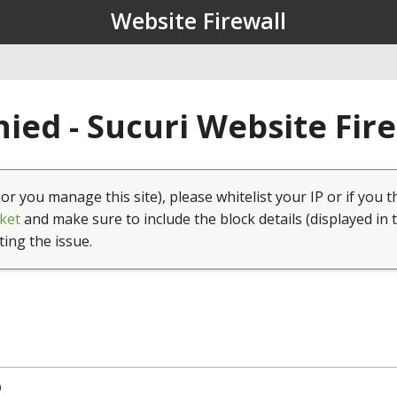
Website Firewall
ied - Sucuri Website Fir
(or you manage this site), please whitelist your IP or if you t
ket
and make sure to include the block details (displayed in 
ting the issue.
9