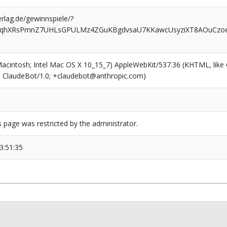
rlag.de/gewinnspiele/?
67qhXRsPmnZ7UHLsGPULMz4ZGuKBgdvsaU7KKawcUsyziXT8AOuCzoeg
(Macintosh; Intel Mac OS X 10_15_7) AppleWebKit/537.36 (KHTML, like
6; ClaudeBot/1.0; +claudebot@anthropic.com)
s page was restricted by the administrator.
3:51:35