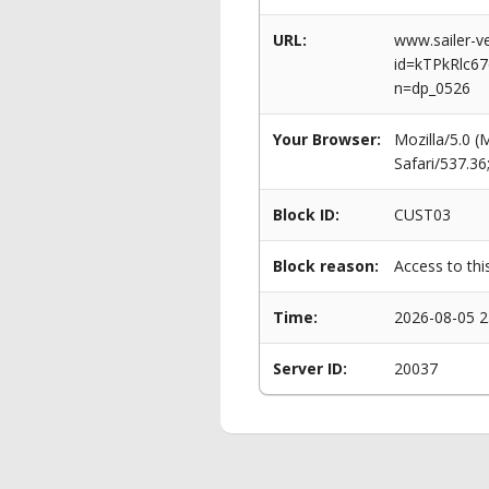
URL:
www.sailer-ve
id=kTPkRlc
n=dp_0526
Your Browser:
Mozilla/5.0 
Safari/537.3
Block ID:
CUST03
Block reason:
Access to thi
Time:
2026-08-05 2
Server ID:
20037