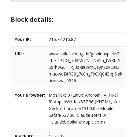
Block details:
Your IP:
216.73.216.87
URL:
www.sailer-verlag.de/gewinnspiele/?
id=kTPIhO_7rl3MmNTlNV2u_fWKbtS
SSrh6GLHTcJ3sRiaWmQsynS0xOsB
muowuDtRS3g7c8hgFxOXj843IqJ&ak
tion=wa_0526
Your Browser:
Mozilla/5.0 (Linux; Android 14; Pixel
8) AppleWebKit/537.36 (KHTML, like
Gecko) Chrome/131.0.0.0 Mobile
Safari/537.36; ClaudeBot/1.0;
+claudebot@anthropic.com)
Block ID:
CUST03