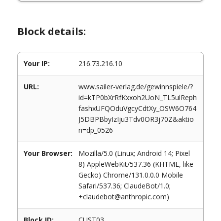
Block details:
Your IP:
216.73.216.10
URL:
www.sailer-verlag.de/gewinnspiele/?
id=kTP0bXrRfKxxoh2UoN_TL5ulReph
fashxUFQOduVgcyCdtXy_OSW6O764
J5DBPBbyIzIju3Tdv0OR3j70Z&aktio
n=dp_0526
Your Browser:
Mozilla/5.0 (Linux; Android 14; Pixel
8) AppleWebKit/537.36 (KHTML, like
Gecko) Chrome/131.0.0.0 Mobile
Safari/537.36; ClaudeBot/1.0;
+claudebot@anthropic.com)
Block ID:
CUST03