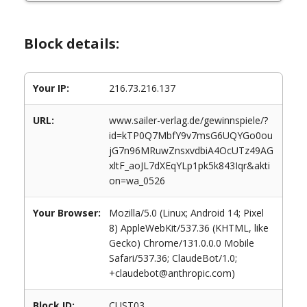
Block details:
Your IP:
216.73.216.137
URL:
www.sailer-verlag.de/gewinnspiele/?
id=kTP0Q7MbfY9v7msG6UQYGo0ou
jG7n96MRuwZnsxvdbiA4OcUTz49AG
xltF_aoJL7dXEqYLp1pk5k843Iqr&akti
on=wa_0526
Your Browser:
Mozilla/5.0 (Linux; Android 14; Pixel
8) AppleWebKit/537.36 (KHTML, like
Gecko) Chrome/131.0.0.0 Mobile
Safari/537.36; ClaudeBot/1.0;
+claudebot@anthropic.com)
Block ID:
CUST03