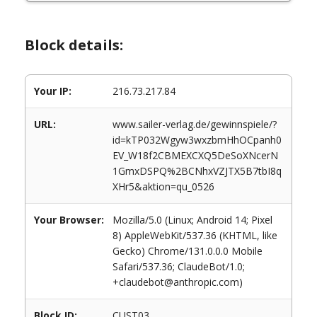
Block details:
Your IP:
216.73.217.84
URL:
www.sailer-verlag.de/gewinnspiele/?
id=kTP032Wgyw3wxzbmHhOCpanh0
EV_W18f2CBMEXCXQ5DeSoXNcerN
1GmxDSPQ%2BCNhxVZJTX5B7tbI8q
XHr5&aktion=qu_0526
Your Browser:
Mozilla/5.0 (Linux; Android 14; Pixel
8) AppleWebKit/537.36 (KHTML, like
Gecko) Chrome/131.0.0.0 Mobile
Safari/537.36; ClaudeBot/1.0;
+claudebot@anthropic.com)
Block ID:
CUST03