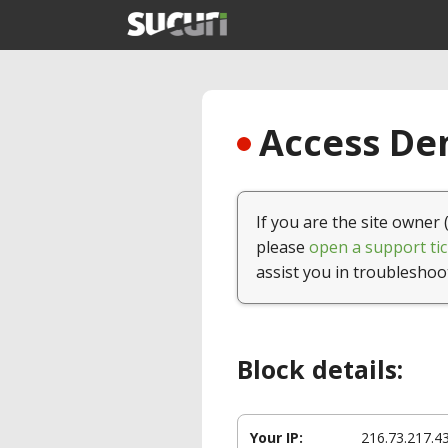
Access Den
If you are the site owner 
please
open a support tic
assist you in troubleshoo
Block details:
Your IP:
216.73.217.4