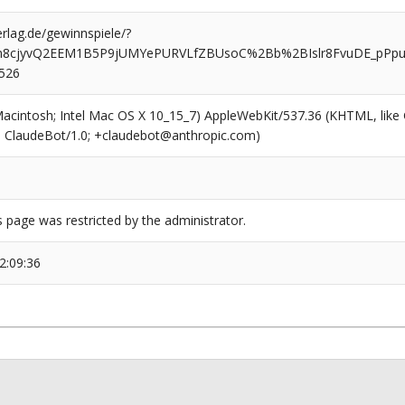
rlag.de/gewinnspiele/?
fm8cjyvQ2EEM1B5P9jUMYePURVLfZBUsoC%2Bb%2BIslr8FvuDE_pPp
0526
(Macintosh; Intel Mac OS X 10_15_7) AppleWebKit/537.36 (KHTML, like
6; ClaudeBot/1.0; +claudebot@anthropic.com)
s page was restricted by the administrator.
2:09:36