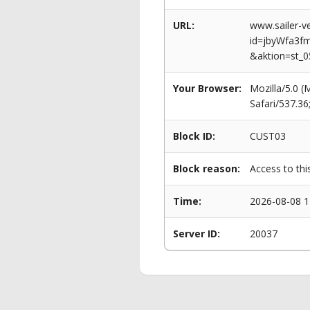
URL:
www.sailer-ve
id=jbyWfa3
&aktion=st_
Your Browser:
Mozilla/5.0 
Safari/537.3
Block ID:
CUST03
Block reason:
Access to thi
Time:
2026-08-08 1
Server ID:
20037