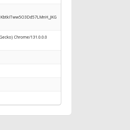
uKbtkITww5O3Dd57LMnH_JKG
 Gecko) Chrome/131.0.0.0