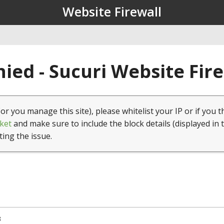
Website Firewall
ied - Sucuri Website Fir
(or you manage this site), please whitelist your IP or if you t
ket
and make sure to include the block details (displayed in 
ting the issue.
3