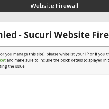
Website Firewall
ied - Sucuri Website Fir
(or you manage this site), please whitelist your IP or if you t
ket
and make sure to include the block details (displayed in 
ting the issue.
6