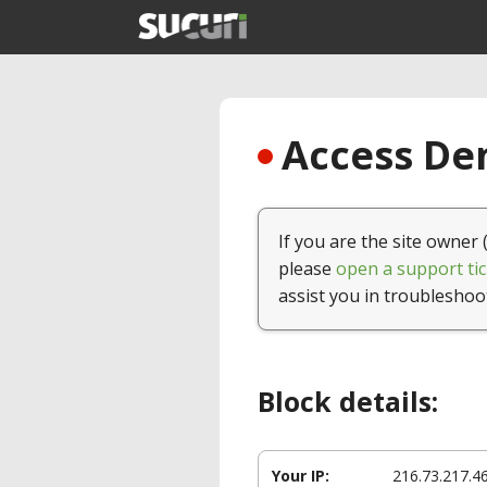
Access Den
If you are the site owner 
please
open a support tic
assist you in troubleshoo
Block details:
Your IP:
216.73.217.4