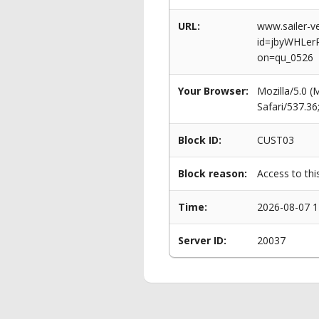
URL:
www.sailer-ve
id=jbyWHLe
on=qu_0526
Your Browser:
Mozilla/5.0 
Safari/537.3
Block ID:
CUST03
Block reason:
Access to thi
Time:
2026-08-07 1
Server ID:
20037