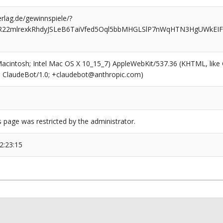
rlag.de/gewinnspiele/?
rR22mlrexkRhdyJSLeB6TaiVfed5Oql5bbMHGLSlP7nWqHTN3HgUWkEI
(Macintosh; Intel Mac OS X 10_15_7) AppleWebKit/537.36 (KHTML, like
6; ClaudeBot/1.0; +claudebot@anthropic.com)
s page was restricted by the administrator.
2:23:15