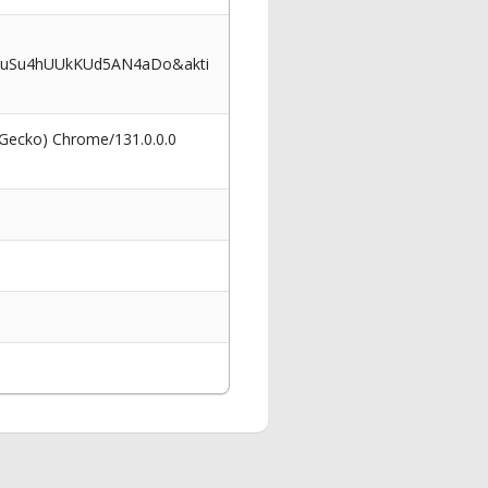
FuSu4hUUkKUd5AN4aDo&akti
 Gecko) Chrome/131.0.0.0