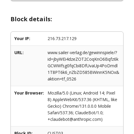
Block details:
Your IP:
216.73.217.129
URL:
www.sailer-verlag.de/gewinnspiele/?
id=jbyWEi4dzeZOT2CoqKnO6Bqfz6k
GCWWfsg0fqCbi8DfUvaUp4PoDmdl
1T8PT6k6_nZbZD585BWinnK5NOx&
aktion=tf_0526
Your Browser:
Mozilla/5.0 (Linux; Android 14; Pixel
8) AppleWebKit/537.36 (KHTML, like
Gecko) Chrome/131.0.0.0 Mobile
Safari/537.36; ClaudeBot/1.0;
+claudebot@anthropic.com)
Block ID:
CUST03