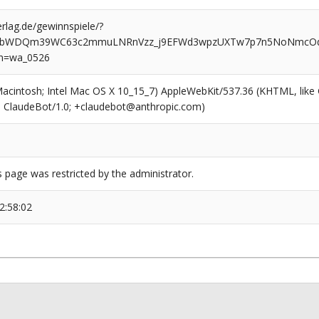
rlag.de/gewinnspiele/?
AWbWDQm39WC63c2mmuLNRnVzz_j9EFWd3wpzUXTw7p7n5NoNmcOd
n=wa_0526
(Macintosh; Intel Mac OS X 10_15_7) AppleWebKit/537.36 (KHTML, like
6; ClaudeBot/1.0; +claudebot@anthropic.com)
s page was restricted by the administrator.
2:58:02