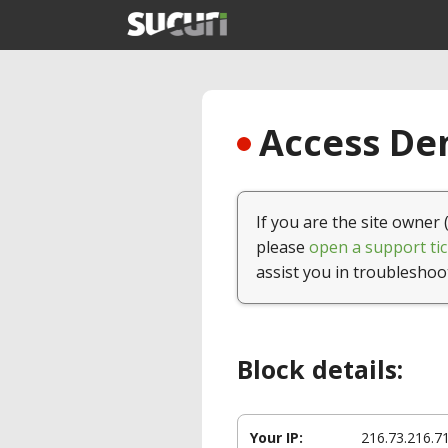
Access Den
If you are the site owner 
please
open a support tic
assist you in troubleshoo
Block details:
Your IP:
216.73.216.7