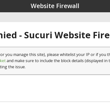
Website Firewall
ied - Sucuri Website Fir
(or you manage this site), please whitelist your IP or if you t
ket
and make sure to include the block details (displayed in 
ting the issue.
1