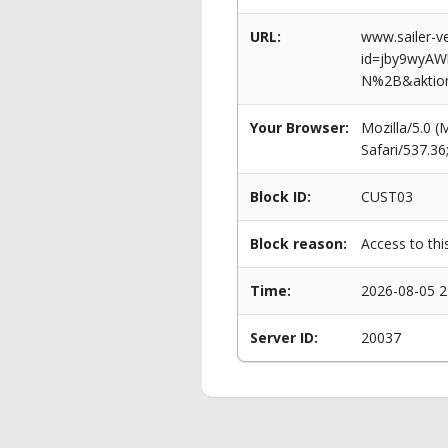
URL:
www.sailer-ve
id=jby9wy
N%2B&aktio
Your Browser:
Mozilla/5.0 
Safari/537.3
Block ID:
CUST03
Block reason:
Access to thi
Time:
2026-08-05 2
Server ID:
20037