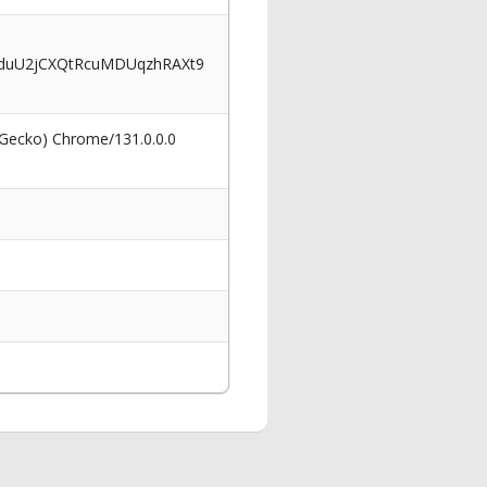
uU2jCXQtRcuMDUqzhRAXt9
 Gecko) Chrome/131.0.0.0