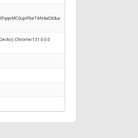
4lPqqeMC0upIFbeTAN4aD6&a
 Gecko) Chrome/131.0.0.0