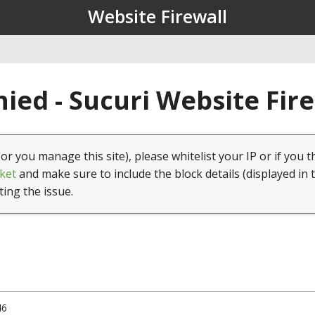
Website Firewall
ied - Sucuri Website Fir
(or you manage this site), please whitelist your IP or if you t
ket
and make sure to include the block details (displayed in 
ting the issue.
46