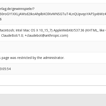
rlag.de/gewinnspiele/?
2B0roGY1XXLjAWsd2IkoAhplbKOlXvWNSGTuT4LnQUpvqoYAFSyvbWz
6
(Macintosh; Intel Mac OS X 10_15_7) AppleWebKit/537.36 (KHTML, like
6; ClaudeBot/1.0; +claudebot@anthropic.com)
s page was restricted by the administrator.
3:05:54