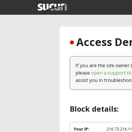
Access Den
If you are the site owner 
please
open a support tic
assist you in troubleshoo
Block details:
Your IP:
216.73.216.1