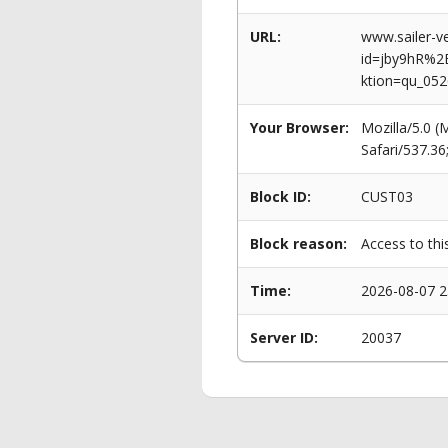
URL:
www.sailer-ve
id=jby9hR%
ktion=qu_052
Your Browser:
Mozilla/5.0 
Safari/537.3
Block ID:
CUST03
Block reason:
Access to thi
Time:
2026-08-07 2
Server ID:
20037