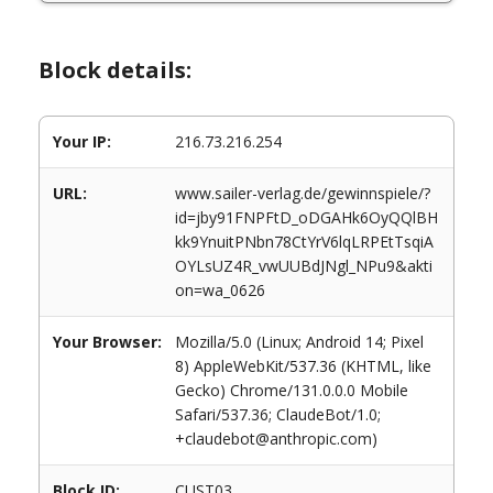
Block details:
Your IP:
216.73.216.254
URL:
www.sailer-verlag.de/gewinnspiele/?
id=jby91FNPFtD_oDGAHk6OyQQlBH
kk9YnuitPNbn78CtYrV6lqLRPEtTsqiA
OYLsUZ4R_vwUUBdJNgl_NPu9&akti
on=wa_0626
Your Browser:
Mozilla/5.0 (Linux; Android 14; Pixel
8) AppleWebKit/537.36 (KHTML, like
Gecko) Chrome/131.0.0.0 Mobile
Safari/537.36; ClaudeBot/1.0;
+claudebot@anthropic.com)
Block ID:
CUST03