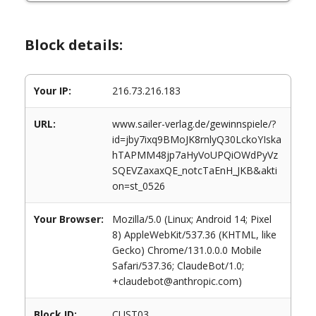
Block details:
Your IP:
216.73.216.183
URL:
www.sailer-verlag.de/gewinnspiele/?
id=jby7ixq9BMoJK8rnlyQ30LckoYIska
hTAPMM48jp7aHyVoUPQiOWdPyVz
SQEVZaxaxQE_notcTaEnH_JKB&akti
on=st_0526
Your Browser:
Mozilla/5.0 (Linux; Android 14; Pixel
8) AppleWebKit/537.36 (KHTML, like
Gecko) Chrome/131.0.0.0 Mobile
Safari/537.36; ClaudeBot/1.0;
+claudebot@anthropic.com)
Block ID:
CUST03