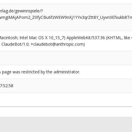
rlag.de/gewinnspiele/?
nwmgiMAjAPom2_Z0fyCBu6fzWEW9nXj1YYx3qrZtt8Y_UyvnIIEfxukb8T
(Macintosh; Intel Mac OS X 10_15_7) AppleWebKit/537.36 (KHTML, like
6; ClaudeBot/1.0; +claudebot@anthropic.com)
s page was restricted by the administrator.
7:52:58