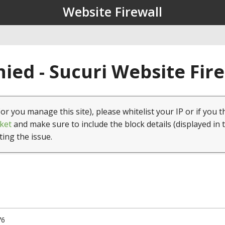
Website Firewall
ied - Sucuri Website Fir
(or you manage this site), please whitelist your IP or if you t
ket
and make sure to include the block details (displayed in 
ting the issue.
76