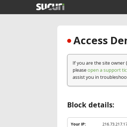
Access Den
If you are the site owner 
please
open a support tic
assist you in troubleshoo
Block details:
Your IP:
216.73.217.1