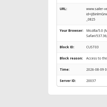
URL:
www.sailer-ve
id=iJBinlmG
_0825
Your Browser:
Mozilla/5.0 
Safari/537.3
Block ID:
CUST03
Block reason:
Access to thi
Time:
2026-08-09 0
Server ID:
20037