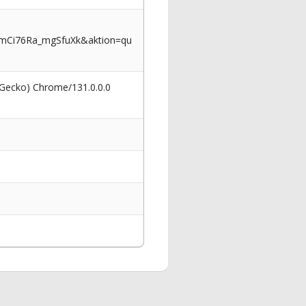
rmCi76Ra_mgSfuXk&aktion=qu
 Gecko) Chrome/131.0.0.0