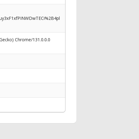
_uy3xF1xfPINWDwTECi%2B4pl
 Gecko) Chrome/131.0.0.0