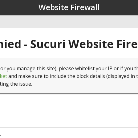
Website Firewall
ied - Sucuri Website Fir
(or you manage this site), please whitelist your IP or if you t
ket
and make sure to include the block details (displayed in 
ting the issue.
4