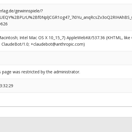
rlag.de/gewinnspiele/?
w5UEQY%2BPLrU%2Bf0NplJCGR1og47_7i0Yu_anqRcsZv3oQ2RIHAhBS
0626
(Macintosh; Intel Mac OS X 10_15_7) AppleWebKit/537.36 (KHTML, like
6; ClaudeBot/1.0; +claudebot@anthropic.com)
s page was restricted by the administrator.
3:32:29