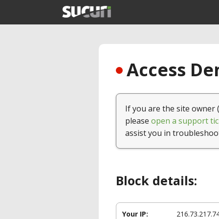
Access Den
If you are the site owner 
please
open a support tic
assist you in troubleshoo
Block details:
Your IP:
216.73.217.7