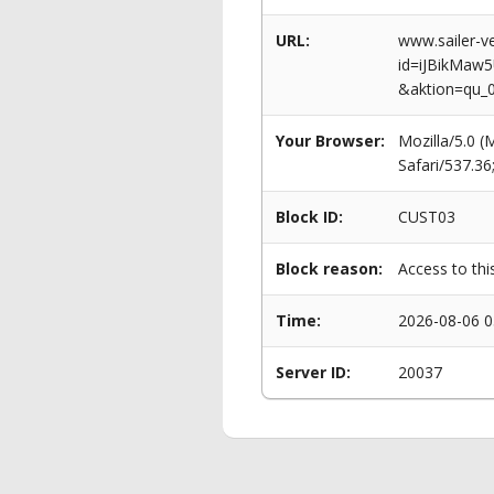
URL:
www.sailer-ve
id=iJBikMa
&aktion=qu_
Your Browser:
Mozilla/5.0 
Safari/537.3
Block ID:
CUST03
Block reason:
Access to thi
Time:
2026-08-06 0
Server ID:
20037