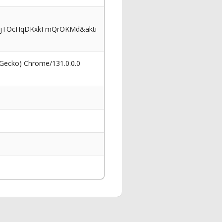
2BjTOcHqDKxkFmQrOKMd&akti
 Gecko) Chrome/131.0.0.0