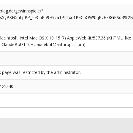
rlag.de/gewinnspiele/?
YOTJsSyPKN5nLpPP_rj9CnR59H9za1PLltxn1PeCuOW95jPvHk8GRSqR%
(Macintosh; Intel Mac OS X 10_15_7) AppleWebKit/537.36 (KHTML, like
6; ClaudeBot/1.0; +claudebot@anthropic.com)
s page was restricted by the administrator.
1:40:40