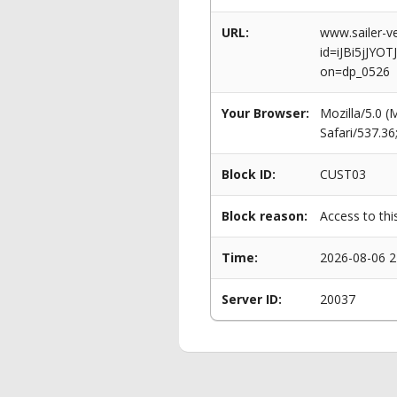
URL:
www.sailer-ve
id=iJBi5jJ
on=dp_0526
Your Browser:
Mozilla/5.0 
Safari/537.3
Block ID:
CUST03
Block reason:
Access to thi
Time:
2026-08-06 2
Server ID:
20037