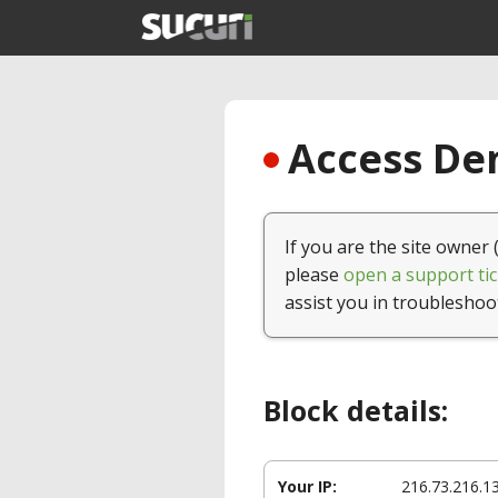
Access Den
If you are the site owner 
please
open a support tic
assist you in troubleshoo
Block details:
Your IP:
216.73.216.1