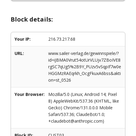
Block details:
Your IP:
216.73.217.68
URL:
www.sailer-verlag.de/gewinnspiele/?
id=iJBMA0Vrut54otUrVLUjv7ZBoIVE8
rgSC7qUg5%2B9Y_PUzv5vSqpIf7w0e
HGGMzRAEqrkh_OcgFkuxA6bss&akti
on=st_0526
Your Browser:
Mozilla/5.0 (Linux; Android 14; Pixel
8) AppleWebKit/537.36 (KHTML, like
Gecko) Chrome/131.0.0.0 Mobile
Safari/537.36; ClaudeBot/1.0;
+claudebot@anthropic.com)
Block ID:
CUST03