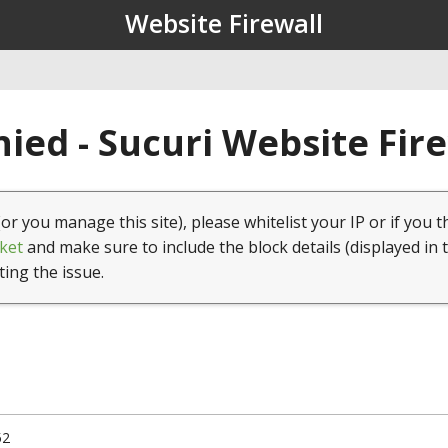
Website Firewall
ied - Sucuri Website Fir
(or you manage this site), please whitelist your IP or if you t
ket
and make sure to include the block details (displayed in 
ting the issue.
52