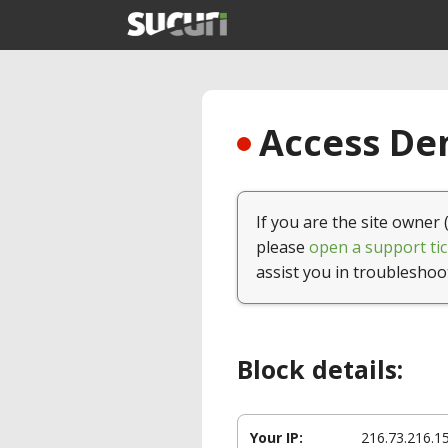
Access Den
If you are the site owner 
please
open a support tic
assist you in troubleshoo
Block details:
Your IP:
216.73.216.1