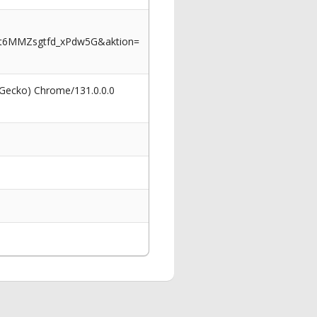
wt6MMZsgtfd_xPdw5G&aktion=
 Gecko) Chrome/131.0.0.0