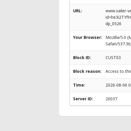
URL:
www.sailer-ve
id=he3i2TYf
dp_0526
Your Browser:
Mozilla/5.0 
Safari/537.3
Block ID:
CUST03
Block reason:
Access to thi
Time:
2026-08-06 0
Server ID:
20037