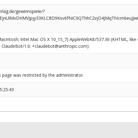
rlag.de/gewinnspiele/?
HEjnUlMvDHMVJpjy33KLC8D9Ksv6fNIC0QThhC2vjO4JMqThIcm6euJJ
(Macintosh; Intel Mac OS X 10_15_7) AppleWebKit/537.36 (KHTML, like
6; ClaudeBot/1.0; +claudebot@anthropic.com)
s page was restricted by the administrator.
5:25:43