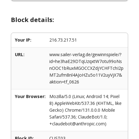
Block details:
Your IP:
216.73.217.51
URL:
www.sailer-verlag.de/gewinnspiele/?
id=he3haE29DTqUzqxtW7otu99oNs
nOOC1bRuxMGOCCXZdjYCHFTchI2p
MT2ufm8nl4AJoHZu5o11V2uyVjX7&
aktion=tf_0626
Your Browser:
Mozilla/5.0 (Linux; Android 14; Pixel
8) AppleWebKit/537.36 (KHTML, like
Gecko) Chrome/131.0.0.0 Mobile
Safari/537.36; ClaudeBot/1.0;
+claudebot@anthropic.com)
Block ID:
CUST03