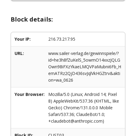
Block details:
Your IP:
216.73.217.95
URL:
www.sailer-verlag.de/gewinnspiele/?
id=he3h8fZuKelS_5owmO14xxzJQLG
Own98iFXzYkaeLMQVPaMubni6Fb_H
emATRz2QjD436svJqlVkHGZtrv&akti
on=wa_0626
Your Browser:
Mozilla/5.0 (Linux; Android 14; Pixel
8) AppleWebKit/537.36 (KHTML, like
Gecko) Chrome/131.0.0.0 Mobile
Safari/537.36; ClaudeBot/1.0;
+claudebot@anthropic.com)
Block ID:
CUST03