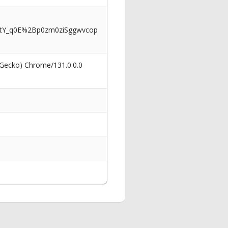
Y_q0E%2Bp0zm0ziSggwvcop
 Gecko) Chrome/131.0.0.0