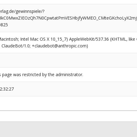
rlag.de/gewinnspiele/?
3kC0MwxZIEOzQh7N0CpwtatPmVESHbjfyWMEO_CMteGKchoLyX2mjt
0825
(Macintosh; Intel Mac OS X 10_15_7) AppleWebKit/537.36 (KHTML, like
6; ClaudeBot/1.0; +claudebot@anthropic.com)
s page was restricted by the administrator.
2:32:27