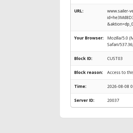
URL:
www.sailer-ve
id=he3Md8D
&aktion=dp_
Your Browser:
Mozilla/5.0 
Safari/537.3
Block ID:
CUST03
Block reason:
Access to thi
Time:
2026-08-08 0
Server ID:
20037