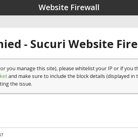
Website Firewall
ied - Sucuri Website Fir
(or you manage this site), please whitelist your IP or if you t
ket
and make sure to include the block details (displayed in 
ting the issue.
47