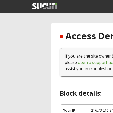
Access Den
If you are the site owner 
please
open a support tic
assist you in troubleshoo
Block details:
Your IP:
216.73.216.2