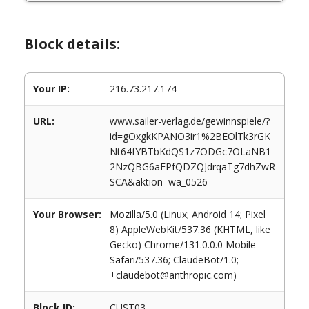
Block details:
Your IP:
216.73.217.174
URL:
www.sailer-verlag.de/gewinnspiele/?
id=gOxgkKPANO3ir1%2BEOlTk3rGK
Nt64fYBTbKdQS1z7ODGc7OLaNB1
2NzQBG6aEPfQDZQJdrqaTg7dhZwR
SCA&aktion=wa_0526
Your Browser:
Mozilla/5.0 (Linux; Android 14; Pixel
8) AppleWebKit/537.36 (KHTML, like
Gecko) Chrome/131.0.0.0 Mobile
Safari/537.36; ClaudeBot/1.0;
+claudebot@anthropic.com)
Block ID:
CUST03