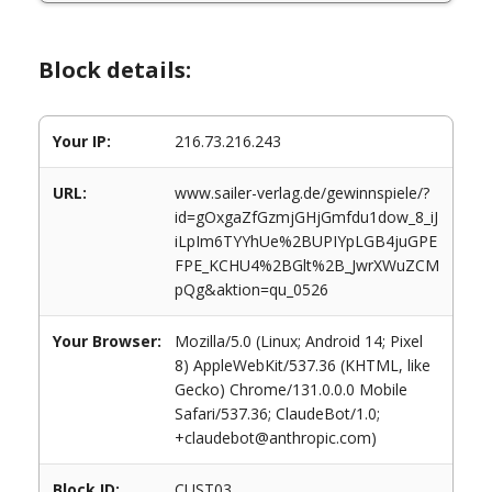
Block details:
Your IP:
216.73.216.243
URL:
www.sailer-verlag.de/gewinnspiele/?
id=gOxgaZfGzmjGHjGmfdu1dow_8_iJ
iLpIm6TYYhUe%2BUPIYpLGB4juGPE
FPE_KCHU4%2BGlt%2B_JwrXWuZCM
pQg&aktion=qu_0526
Your Browser:
Mozilla/5.0 (Linux; Android 14; Pixel
8) AppleWebKit/537.36 (KHTML, like
Gecko) Chrome/131.0.0.0 Mobile
Safari/537.36; ClaudeBot/1.0;
+claudebot@anthropic.com)
Block ID:
CUST03