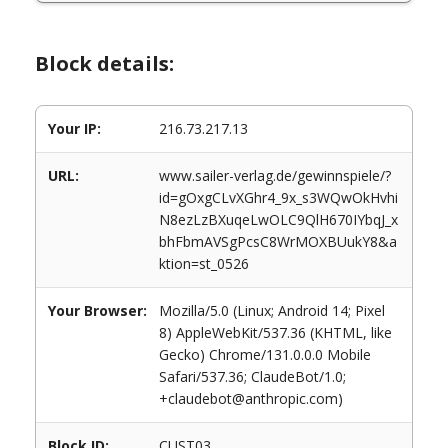
Block details:
Your IP:
216.73.217.13
URL:
www.sailer-verlag.de/gewinnspiele/?
id=gOxgCLvXGhr4_9x_s3WQwOkHvhi
N8ezLzBXuqeLwOLC9QlH670IYbqJ_x
bhFbmAVSgPcsC8WrMOXBUukY8&a
ktion=st_0526
Your Browser:
Mozilla/5.0 (Linux; Android 14; Pixel
8) AppleWebKit/537.36 (KHTML, like
Gecko) Chrome/131.0.0.0 Mobile
Safari/537.36; ClaudeBot/1.0;
+claudebot@anthropic.com)
Block ID:
CUST03