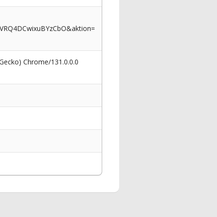
6VRQ4DCwixuBYzCbO&aktion=
 Gecko) Chrome/131.0.0.0