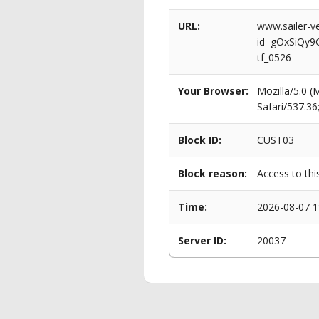
URL:
www.sailer-ve
id=gOxSiQy9
tf_0526
Your Browser:
Mozilla/5.0 
Safari/537.3
Block ID:
CUST03
Block reason:
Access to thi
Time:
2026-08-07 1
Server ID:
20037