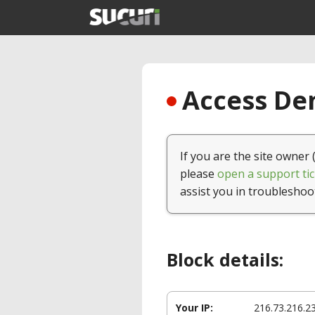
Access Den
If you are the site owner 
please
open a support tic
assist you in troubleshoo
Block details:
Your IP:
216.73.216.2