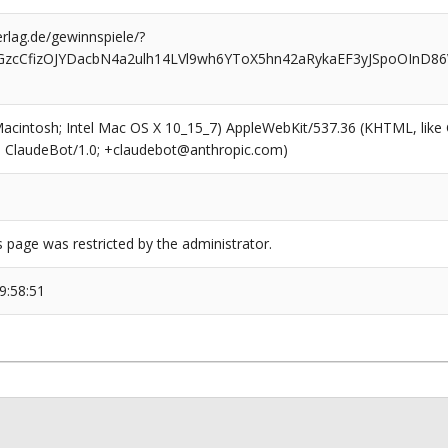
rlag.de/gewinnspiele/?
GzcCfizOJYDacbN4a2ulh14LVl9wh6YToX5hn42aRykaEF3yJSpoOInD8
(Macintosh; Intel Mac OS X 10_15_7) AppleWebKit/537.36 (KHTML, like
6; ClaudeBot/1.0; +claudebot@anthropic.com)
s page was restricted by the administrator.
9:58:51