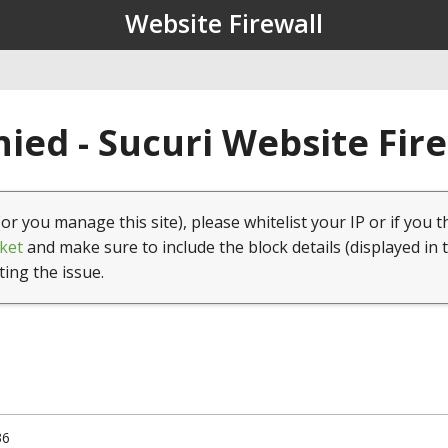
Website Firewall
ied - Sucuri Website Fir
(or you manage this site), please whitelist your IP or if you t
ket
and make sure to include the block details (displayed in 
ting the issue.
36