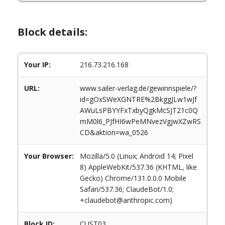
Block details:
Your IP:
216.73.216.168
URL:
www.sailer-verlag.de/gewinnspiele/?
id=gOxSWeXGNTRE%2BkggJLw1wJf
AWuLsPBYYFxTxbyQgkMcSJT21c0Q
mM0l6_PJfHI6wPeMNvezVgjwXZwRS
CD&aktion=wa_0526
Your Browser:
Mozilla/5.0 (Linux; Android 14; Pixel
8) AppleWebKit/537.36 (KHTML, like
Gecko) Chrome/131.0.0.0 Mobile
Safari/537.36; ClaudeBot/1.0;
+claudebot@anthropic.com)
Block ID:
CUST03