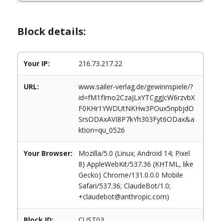
Block details:
Your IP:
216.73.217.22
URL:
www.sailer-verlag.de/gewinnspiele/?
id=fM1fImo2CzaJLxYTCggJcW6rzvbX
F0KHr1YWDUtNKHw3POux5npbjdO
SrsODAxAVI8P7kYh303Fyt6ODax&a
ktion=qu_0526
Your Browser:
Mozilla/5.0 (Linux; Android 14; Pixel
8) AppleWebKit/537.36 (KHTML, like
Gecko) Chrome/131.0.0.0 Mobile
Safari/537.36; ClaudeBot/1.0;
+claudebot@anthropic.com)
Block ID:
CUST03