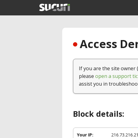
Access Den
If you are the site owner 
please
open a support tic
assist you in troubleshoo
Block details:
Your IP:
216.73.216.2