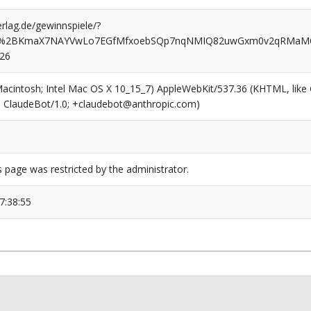
rlag.de/gewinnspiele/?
bl%2BKmaX7NAYVwLo7EGfMfxoebSQp7nqNMIQ82uwGxm0v2qRMaMOg
626
(Macintosh; Intel Mac OS X 10_15_7) AppleWebKit/537.36 (KHTML, like
6; ClaudeBot/1.0; +claudebot@anthropic.com)
s page was restricted by the administrator.
7:38:55