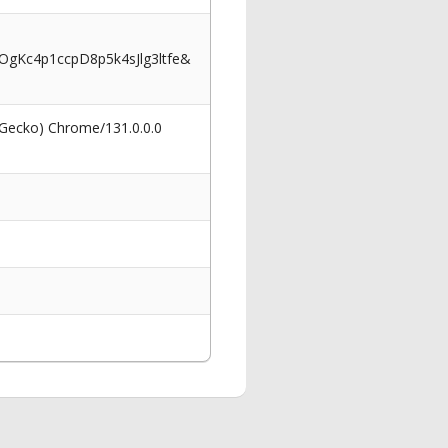
Kc4p1ccpD8p5k4sJlg3ltfe&
 Gecko) Chrome/131.0.0.0