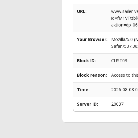
URL:
www.sailer-ve
id=fM1VTtt
aktion=dp_0
Your Browser:
Mozilla/5.0 
Safari/537.3
Block ID:
CUST03
Block reason:
Access to thi
Time:
2026-08-08 0
Server ID:
20037