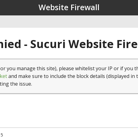
Website Firewall
ied - Sucuri Website Fir
(or you manage this site), please whitelist your IP or if you t
ket
and make sure to include the block details (displayed in 
ting the issue.
15