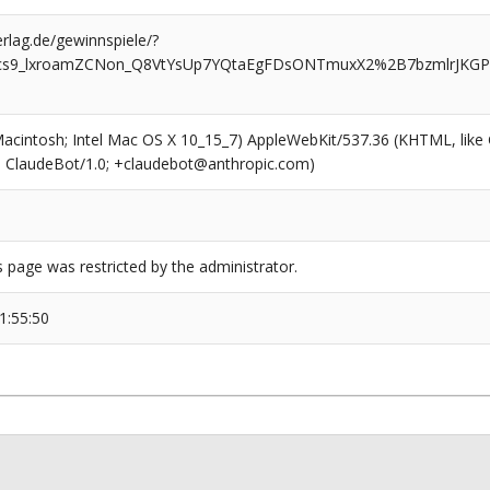
rlag.de/gewinnspiele/?
5cs9_lxroamZCNon_Q8VtYsUp7YQtaEgFDsONTmuxX2%2B7bzmlrJKGP8
(Macintosh; Intel Mac OS X 10_15_7) AppleWebKit/537.36 (KHTML, like
6; ClaudeBot/1.0; +claudebot@anthropic.com)
s page was restricted by the administrator.
1:55:50