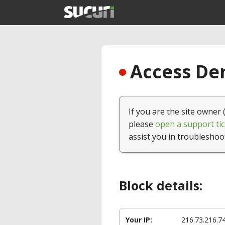
Access Den
If you are the site owner 
please
open a support tic
assist you in troubleshoo
Block details:
Your IP:
216.73.216.7