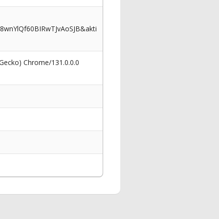
wnYlQf60BIRwTJvAoSJB&akti
 Gecko) Chrome/131.0.0.0