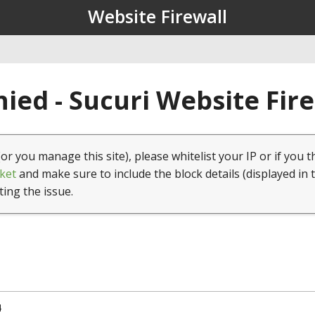
Website Firewall
ied - Sucuri Website Fir
(or you manage this site), please whitelist your IP or if you t
ket
and make sure to include the block details (displayed in 
ting the issue.
4