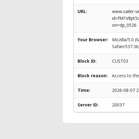
URL:
www.sailer-ve
id=fM1V8pt
on=dp_0526
Your Browser:
Mozilla/5.0 
Safari/537.3
Block ID:
CUST03
Block reason:
Access to thi
Time:
2026-08-07 2
Server ID:
20037