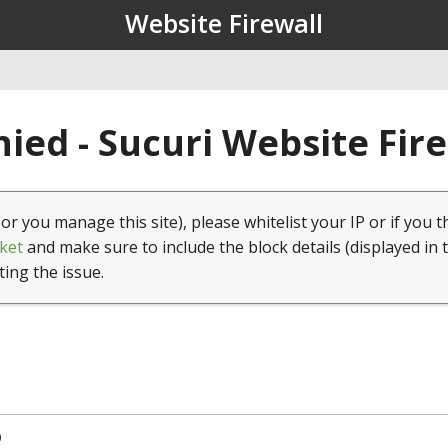
Website Firewall
ied - Sucuri Website Fir
(or you manage this site), please whitelist your IP or if you t
ket
and make sure to include the block details (displayed in 
ting the issue.
9