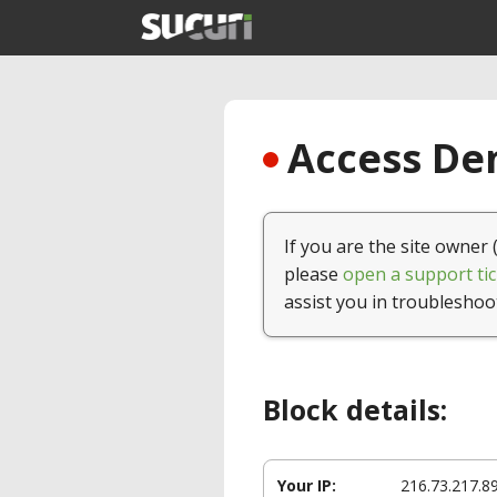
Access Den
If you are the site owner 
please
open a support tic
assist you in troubleshoo
Block details:
Your IP:
216.73.217.8