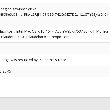
rlag.de/gewinnspiele/?
Yi8S8e3tD94JbrRhwLSRjKH59%2Br742CuXlZ7D2uH2zGTY3SyxsEnCim
(Macintosh; Intel Mac OS X 10_15_7) AppleWebKit/537.36 (KHTML, like
6; ClaudeBot/1.0; +claudebot@anthropic.com)
s page was restricted by the administrator.
0:25:45