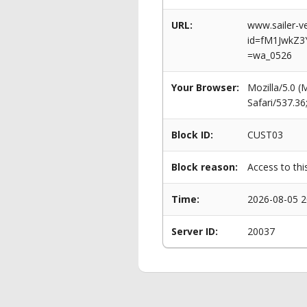
URL:
www.sailer-ve
id=fM1JwkZ3
=wa_0526
Your Browser:
Mozilla/5.0 
Safari/537.3
Block ID:
CUST03
Block reason:
Access to thi
Time:
2026-08-05 2
Server ID:
20037