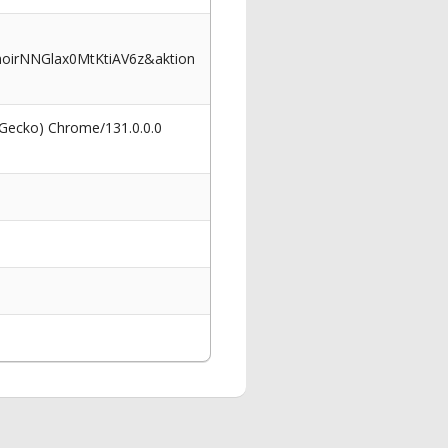
oirNNGlax0MtKtiAV6z&aktion
 Gecko) Chrome/131.0.0.0