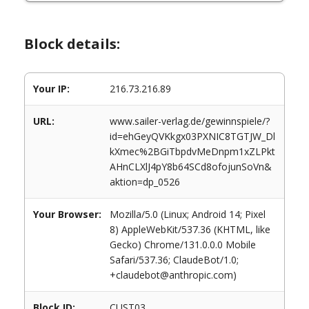
Block details:
Your IP:
216.73.216.89
URL:
www.sailer-verlag.de/gewinnspiele/?
id=ehGeyQVKkgx03PXNIC8TGTJW_Dl
kXmec%2BGiTbpdvMeDnpm1xZLPkt
AHnCLXlJ4pY8b64SCd8ofojunSoVn&
aktion=dp_0526
Your Browser:
Mozilla/5.0 (Linux; Android 14; Pixel
8) AppleWebKit/537.36 (KHTML, like
Gecko) Chrome/131.0.0.0 Mobile
Safari/537.36; ClaudeBot/1.0;
+claudebot@anthropic.com)
Block ID:
CUST03