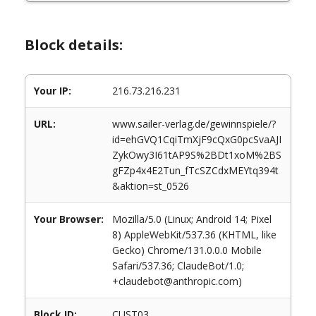
Block details:
Your IP:
216.73.216.231
URL:
www.sailer-verlag.de/gewinnspiele/?
id=ehGVQ1CqiTmXjF9cQxG0pcSvaAJI
ZykOwy3I61tAP9S%2BDt1xoM%2BS
gFZp4x4E2Tun_fTcSZCdxMEYtq394t
&aktion=st_0526
Your Browser:
Mozilla/5.0 (Linux; Android 14; Pixel
8) AppleWebKit/537.36 (KHTML, like
Gecko) Chrome/131.0.0.0 Mobile
Safari/537.36; ClaudeBot/1.0;
+claudebot@anthropic.com)
Block ID:
CUST03